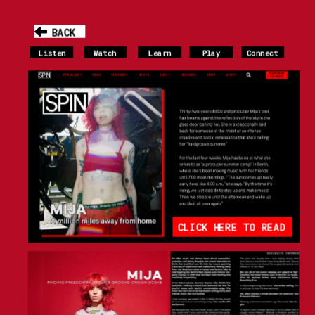
BACK
Listen
Watch
Learn
Play
Connect
CLICK HERE TO READ