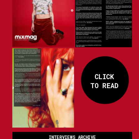
CLICK
TO READ
INTERVIEWS ARCHIVE