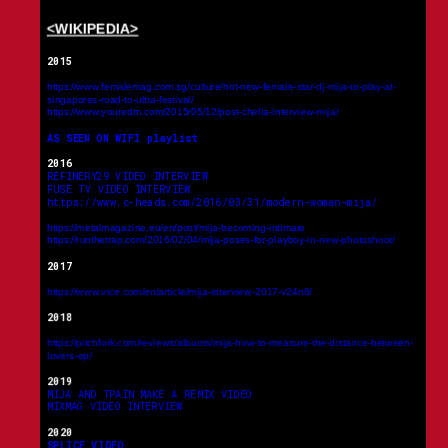
<WIKIPEDIA>
2015
https://www.femalemag.com.sg/culture/hot-new-female-star-dj-mija-to-play-at-
singapores-road-to-ultra-festival/
https://www.youredm.com/2015/05/12/post-chella-interview-mija/
AS SEEN ON WIFI playlist
2016
REFINERY29 VIDEO INTERVIEW
FUSE TV VIDEO INTERVIEW
https://www.c-heads.com/2016/03/31/modern-woman-mija/
https://metalmagazine.eu/en/post/mija-becoming-intimate
https://runthetrap.com/2016/02/04/mija-poses-for-playboy-in-new-photoshoot/
2017
https://www.vice.com/en/article/mija-interview-2017-v24n8/
2018
https://pitchfork.com/reviews/albums/mija-how-to-measure-the-distance-between-
lovers-ep/
2019
MIJA AND TPAIN MAKE A REMIX VIDEO
MIXMAG VIDEO INTERVIEW
2020
SPLICE VIDEO