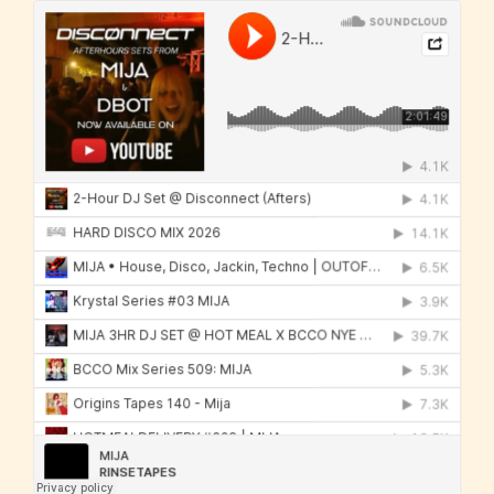
Mija
·
ALL MUSIC