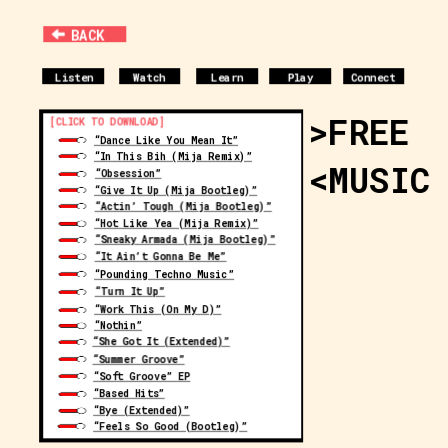
BACK
Listen
Watch
Learn
Play
Connect
>FREE
[CLICK TO DOWNLOAD]
“Dance Like You Mean It”
“In This Bih (Mija Remix)”
<MUSIC
“Obsession”
“Give It Up (Mija Bootleg)”
“Actin’ Tough (Mija Bootleg)”
“Hot Like Yea (Mija Remix)”
“Sneaky Armada (Mija Bootleg)”
“It Ain’t Gonna Be Me”
“Pounding Techno Music”
“Turn It Up”
“Work This (On My D)”
“Nothin”
“She Got It (Extended)”
“Summer Groove”
“Soft Groove” EP
“Based Hits”
“Bye (Extended)”
“Feels So Good (Bootleg)”