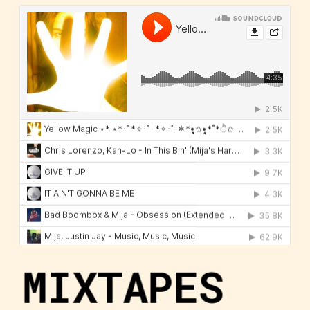
MIXTAPES